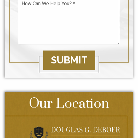
SUBMIT
Our Location