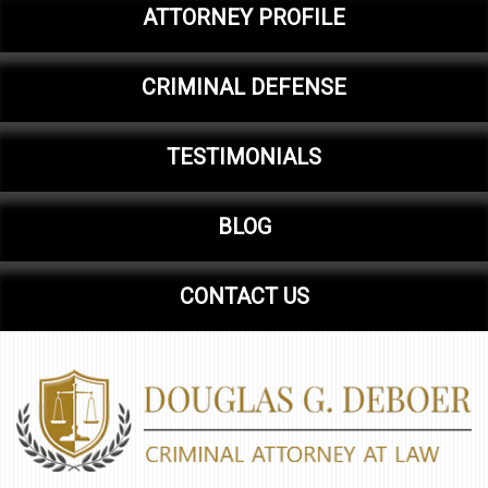
ATTORNEY PROFILE
CRIMINAL DEFENSE
TESTIMONIALS
BLOG
CONTACT US