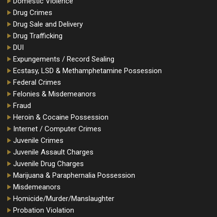
Domestic Violence
Drug Crimes
Drug Sale and Delivery
Drug Trafficking
DUI
Expungements / Record Sealing
Ecstasy, LSD & Methamphetamine Possession
Federal Crimes
Felonies & Misdemeanors
Fraud
Heroin & Cocaine Possession
Internet / Computer Crimes
Juvenile Crimes
Juvenile Assault Charges
Juvenile Drug Charges
Marijuana & Paraphernalia Possession
Misdemeanors
Homicide/Murder/Manslaughter
Probation Violation