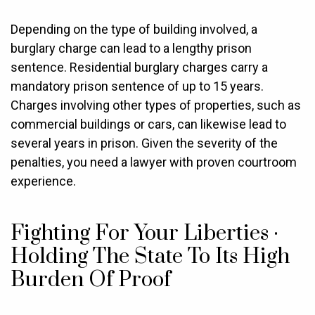
Depending on the type of building involved, a
burglary charge can lead to a lengthy prison
sentence. Residential burglary charges carry a
mandatory prison sentence of up to 15 years.
Charges involving other types of properties, such as
commercial buildings or cars, can likewise lead to
several years in prison. Given the severity of the
penalties, you need a lawyer with proven courtroom
experience.
Fighting For Your Liberties ·
Holding The State To Its High
Burden Of Proof