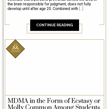
g
the brain responsible for judgment, does not fully
me
develop until after age 20. Combined with
[...]
d
ev
CONTINUE READING
22
JUL
2020
MDMA in the Form of Ecstasy or
Molly Common Among Students