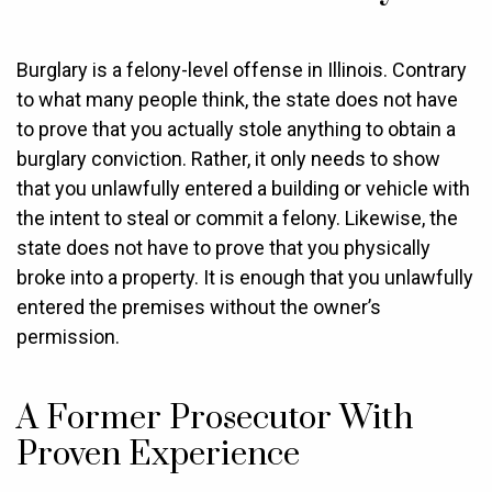
Burglary is a felony-level offense in Illinois. Contrary
to what many people think, the state does not have
to prove that you actually stole anything to obtain a
burglary conviction. Rather, it only needs to show
that you unlawfully entered a building or vehicle with
the intent to steal or commit a felony. Likewise, the
state does not have to prove that you physically
broke into a property. It is enough that you unlawfully
entered the premises without the owner’s
permission.
A Former Prosecutor With
Proven Experience