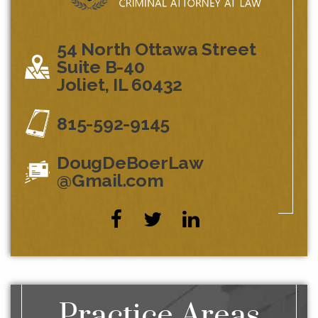
54 North Ottawa Street
Suite B-40
Joliet, IL 60432
815-592-9145
DougDeBoerLaw
@Gmail.com
Practice Areas