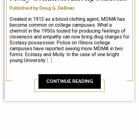
Published by:Doug G. DeBoer
Created in 1912 as a blood clotting agent, MDMA has
become common on college campuses. What a
chemist in the 1950s touted for producing feelings of
closeness and empathy can now bring drug charges for
Ecstasy possession. Police on Illinois college
campuses have reported seeing more MDMA in two
forms: Ecstasy and Molly. In the case of one bright
young University
[...]
CONTINUE READING