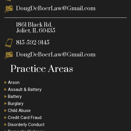
DougDeBoerLaw@Gmail.com
1861 Black Rd,
Joliet, IL 60435
815-592-9145
DougDeBoerLaw@Gmail.com
Practice Areas
Arson
Assault & Battery
Battery
Burglary
Child Abuse
Credit Card Fraud
Disorderly Conduct