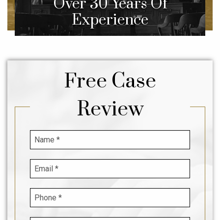
Over 30 Years Of
Experience
Free Case
Review