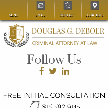
MENU
EMAIL
CONTACT
LOCATIONS
Follow Us
FREE INITIAL CONSULTATION
815-592-9145