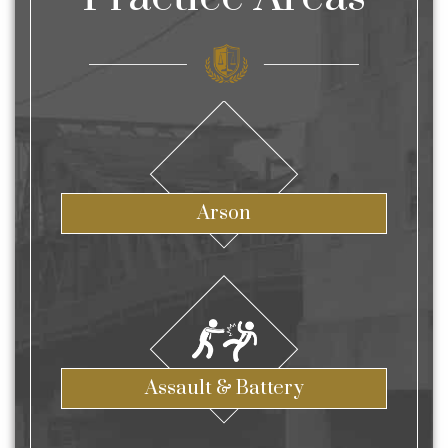
Arson
Assault & Battery