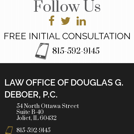
Follow Us
FREE INITIAL CONSULTATION
815-592-9145
LAW OFFICE OF DOUGLAS G.
DEBOER, P.C.
54 North Ottawa Street
Suite B-40
Joliet, IL 60432
815-592-9145