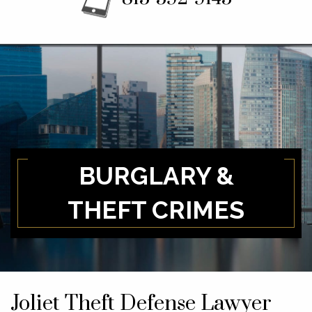
BURGLARY &
THEFT CRIMES
Joliet Theft Defense Lawyer