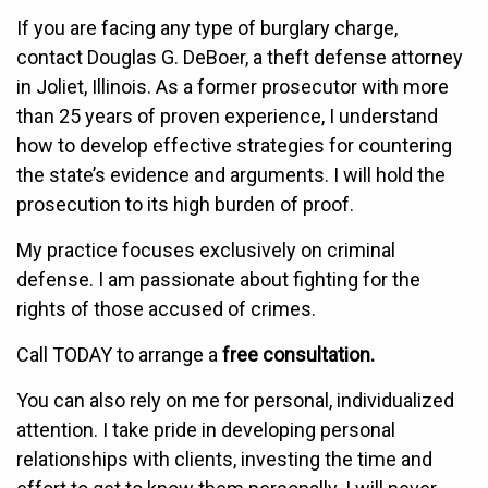
If you are facing any type of burglary charge,
contact Douglas G. DeBoer, a theft defense attorney
in Joliet, Illinois. As a former prosecutor with more
than 25 years of proven experience, I understand
how to develop effective strategies for countering
the state’s evidence and arguments. I will hold the
prosecution to its high burden of proof.
My practice focuses exclusively on criminal
defense. I am passionate about fighting for the
rights of those accused of crimes.
Call TODAY to arrange a
free consultation.
You can also rely on me for personal, individualized
attention. I take pride in developing personal
relationships with clients, investing the time and