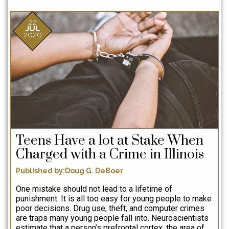
c
he
22
t
JUL
2020
h
D
l
c
le
a
m
q
Teens Have a lot at Stake When
p
b
Charged with a Crime in Illinois
k
Published by:Doug G. DeBoer
me
p
One mistake should not lead to a lifetime of
punishment. It is all too easy for young people to make
B
poor decisions. Drug use, theft, and computer crimes
are traps many young people fall into. Neuroscientists
ex
estimate that a person’s prefrontal cortex, the area of