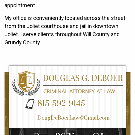
appointment.
My office is conveniently located across the street
from the Joliet courthouse and jail in downtown
Joliet. I serve clients throughout Will County and
Grundy County.
815-592-9145
DougDeBoerLaw@Gmail.com