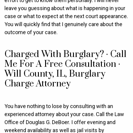
effort to get to know them personally. I will never
leave you guessing about what is happening in your
case or what to expect at the next court appearance.
You will quickly find that I genuinely care about the
outcome of your case.
Charged With Burglary? · Call
Me For A Free Consultation ·
Will County, IL, Burglary
Charge Attorney
You have nothing to lose by consulting with an
experienced attorney about your case. Call the Law
Office of Douglas G. DeBoer. I offer evening and
weekend availability as well as jail visits by