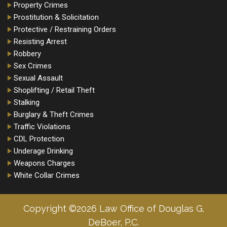
Property Crimes
Prostitution & Solicitation
Protective / Restraining Orders
Resisting Arrest
Robbery
Sex Crimes
Sexual Assault
Shoplifting / Retail Theft
Stalking
Burglary & Theft Crimes
Traffic Violations
CDL Protection
Underage Drinking
Weapons Charges
White Collar Crimes
Copyright ©2026 Law Office of Douglas G.
DeBoer, P.C.